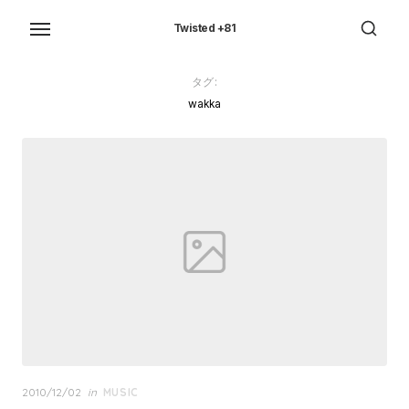
Skip
to
Twisted +81
the
content
タグ:
wakka
Posted
2010/12/02
in
MUSIC
on