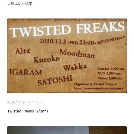
大島エレク総業
Posted
2010/11/19
in
MUSIC
on
Twisted Freaks 12/3(fri)