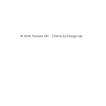
© 2026 Twisted +81
Theme by
Design Lab