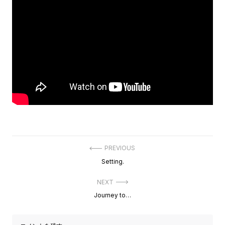
投
PREVIOUS
稿
Previous
Setting.
ナ
post:
ビ
ゲ
NEXT
ー
Next
Journey to…
シ
post:
ョ
ン