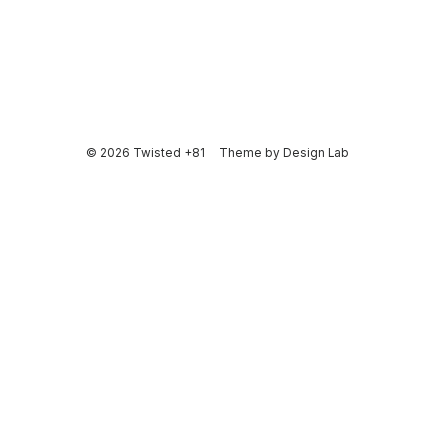
© 2026 Twisted +81
Theme by
Design Lab