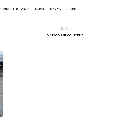
ES NUESTRO VIAJE.
MUSIC
IT’S MY COCKPIT
タグ:
Spielberk Office Centre