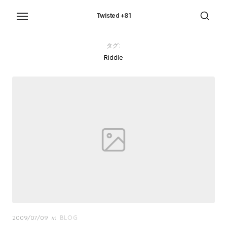
Skip
to
Twisted +81
the
content
タグ:
Riddle
Posted
2009/07/09
in
BLOG
on