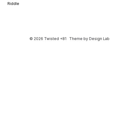
Riddle
© 2026 Twisted +81
Theme by
Design Lab