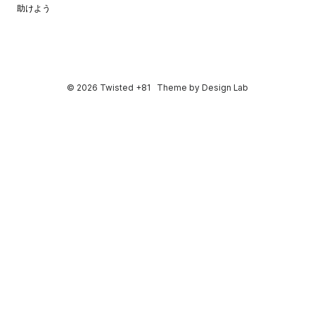
助けよう
© 2026 Twisted +81
Theme by
Design Lab