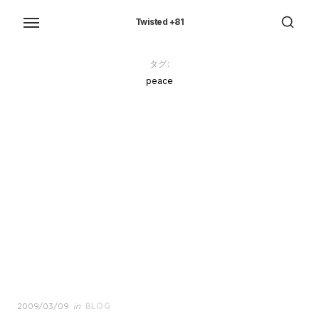
Skip
to
Twisted +81
the
content
タグ:
peace
Posted
2009/03/09
in
BLOG
on