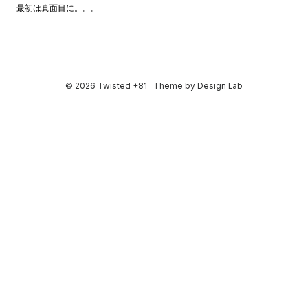
最初は真面目に。。。
© 2026 Twisted +81
Theme by
Design Lab