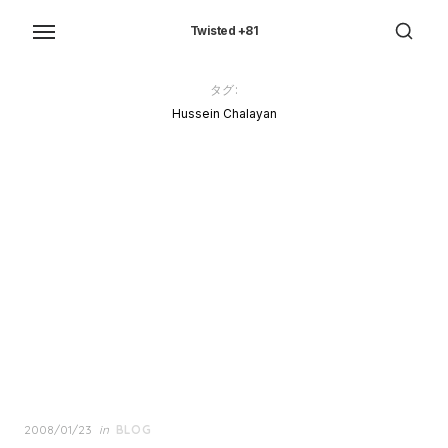
Skip
to
Twisted +81
the
content
タグ:
Hussein Chalayan
Posted
2008/01/23
in
BLOG
on