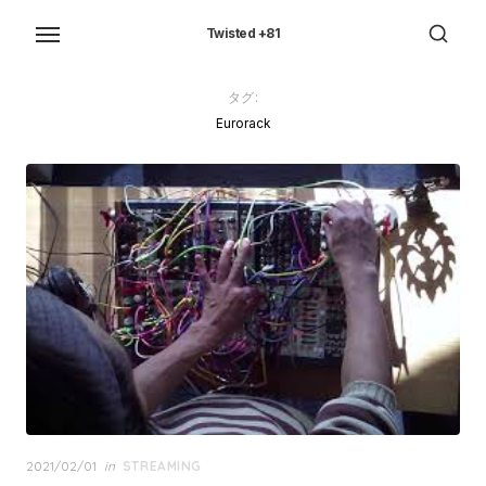
Skip
to
Twisted +81
the
content
タグ:
Eurorack
Posted
2021/02/01
in
STREAMING
on