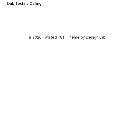
Dub Techno Calling
© 2026 Twisted +81
Theme by
Design Lab