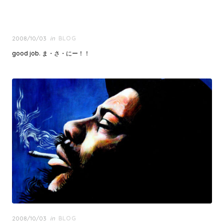
Posted
2008/10/03
in
BLOG
on
good job. ま・さ・にー！！
Posted
2008/10/03
in
BLOG