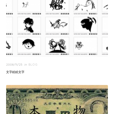
Posted
2008/11/25
in
BLOG
on
文字絵絵文字