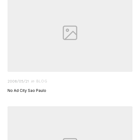
Posted
2008/05/21
in
BLOG
on
No Ad City Sao Paulo