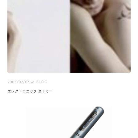
Posted
2008/02/07
in
BLOG
on
エレクトロニック タトゥー