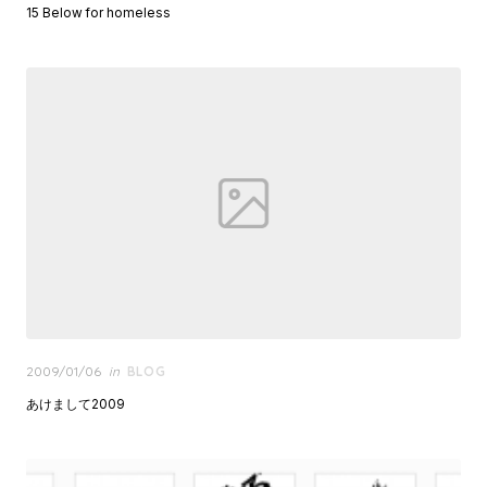
15 Below for homeless
Posted
2009/01/06
in
BLOG
on
あけまして2009