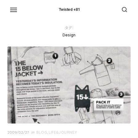
Skip
to
Twisted +81
the
content
タグ:
Design
Posted
2009/02/27
in
BLOG
,
LIFE&JOURNEY
on