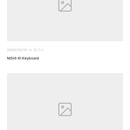
Posted
2008/05/19
in
BLOG
on
NISHI-KI Keyboard