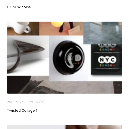
on
UK NEW coins
Posted
2008/02/20
in
BLOG
on
Twisted Collage 1