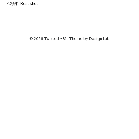
保護中: Best shot!!
© 2026 Twisted +81
Theme by
Design Lab