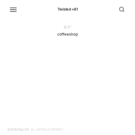
Skip
to
Twisted +81
the
content
タグ:
coffeeshop
Posted
2009/06/29
in
LIFE&JOURNEY
on