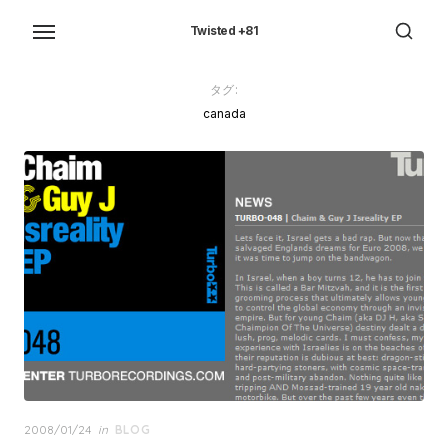
Skip
to
Twisted +81
the
content
タグ:
canada
Posted
2008/01/24
in
BLOG
on