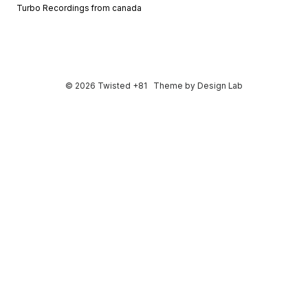
Turbo Recordings from canada
© 2026 Twisted +81
Theme by
Design Lab